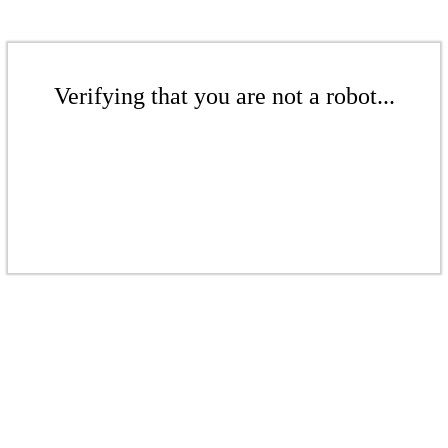
Verifying that you are not a robot...