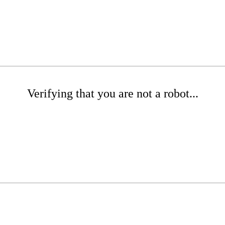
Verifying that you are not a robot...