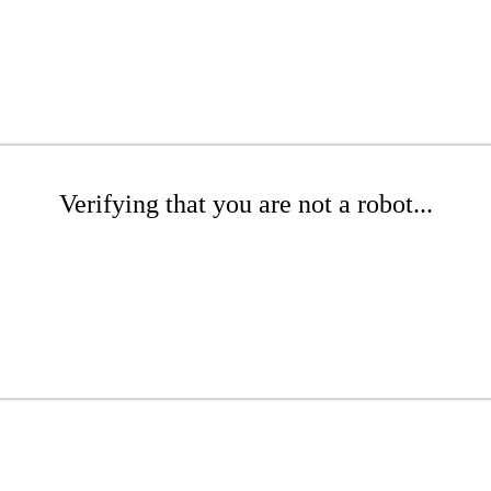
Verifying that you are not a robot...