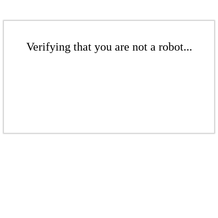
Verifying that you are not a robot...