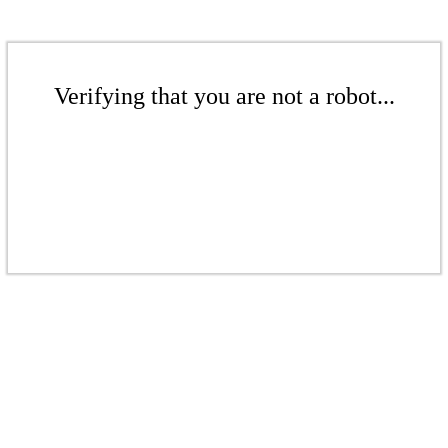
Verifying that you are not a robot...