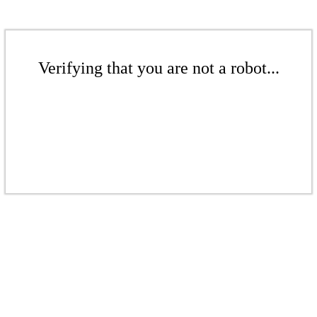
Verifying that you are not a robot...