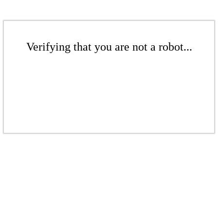
Verifying that you are not a robot...