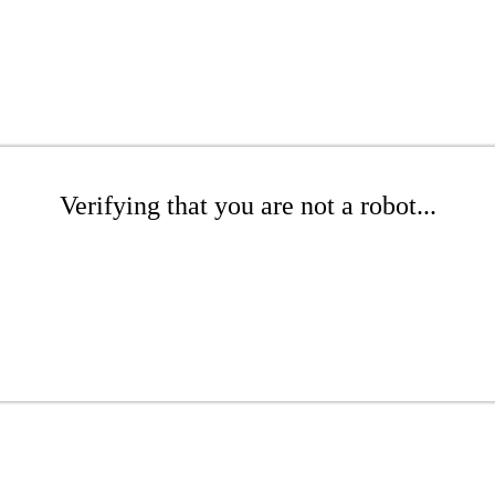
Verifying that you are not a robot...