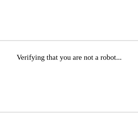
Verifying that you are not a robot...