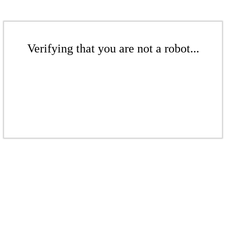
Verifying that you are not a robot...